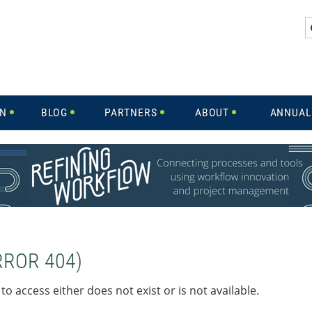
IN
BLOG
PARTNERS
ABOUT
ANNUAL
RROR 404)
to access either does not exist or is not available.