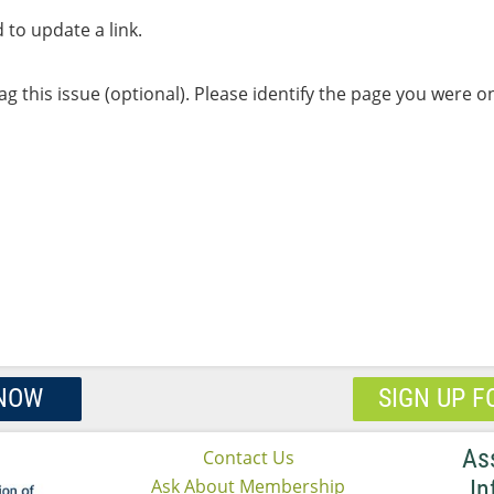
to update a link.
lag this issue (optional). Please identify the page you were 
 NOW
SIGN UP F
As
Contact Us
Ask About Membership
In