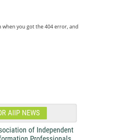
on when you got the 404 error, and
OR AIIP NEWS
sociation of Independent
formation Professionals