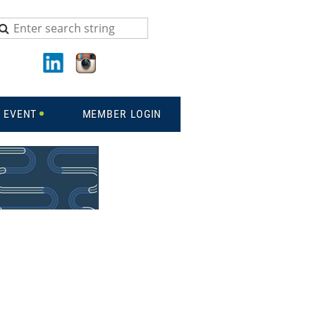
 EVENT
MEMBER LOGIN