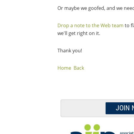
Or maybe we goofed, and we need 
Drop a note to the Web team
to f
we'll get right on it.
Thank you!
Home
Back
JOIN