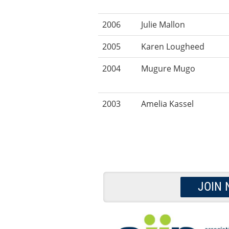
2006
Julie Mallon
2005
Karen Lougheed
2004
Mugure Mugo
2003
Amelia Kassel
JOIN