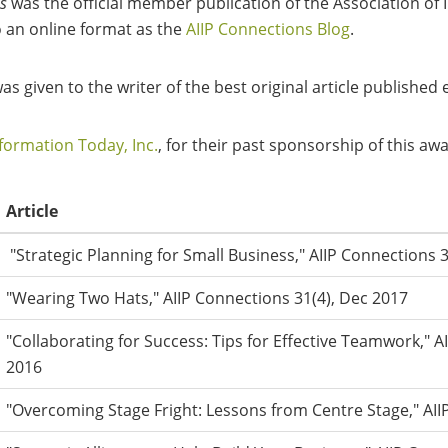
s
was the official member publication of the Association o
o an online format as the
AIIP Connections Blog
.
 given to the writer of the best original article published
formation Today, Inc.
, for their past sponsorship of this aw
Article
"Strategic Planning for Small Business," AIIP Connections 
"Wearing Two Hats," AIIP Connections 31(4), Dec 2017
"Collaborating for Success: Tips for Effective Teamwork," A
2016
"Overcoming Stage Fright: Lessons from Centre Stage," AII