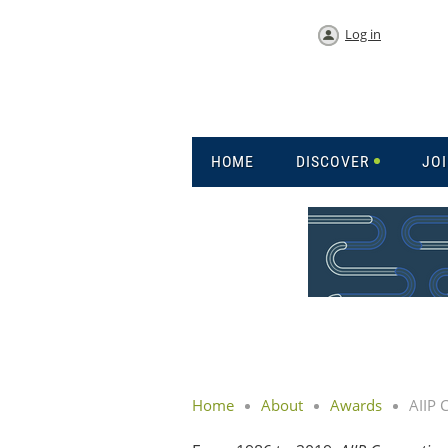
Log in
HOME
DISCOVER
JO
Home
About
Awards
AIIP 