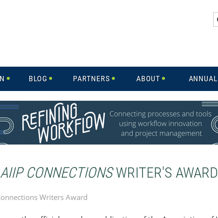
IN
BLOG
PARTNERS
ABOUT
ANNUAL
AIIP CONNECTIONS
WRITER'S AWARD
Connections Writers Award