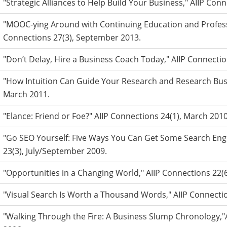
"Strategic Alliances to Help Build Your Business," AIIP Co
"MOOC-ying Around with Continuing Education and Profess
Connections 27(3), September 2013.
"Don’t Delay, Hire a Business Coach Today," AIIP Connecti
"How Intuition Can Guide Your Research and Research Busi
March 2011.
"Elance: Friend or Foe?" AIIP Connections 24(1), March 2010
"Go SEO Yourself: Five Ways You Can Get Some Search Engi
23(3), July/September 2009.
"Opportunities in a Changing World," AIIP Connections 2
"Visual Search Is Worth a Thousand Words," AIIP Connecti
"Walking Through the Fire: A Business Slump Chronology,"A