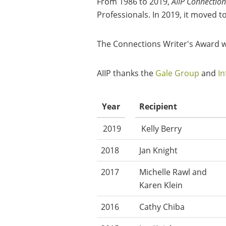
From 1986 to 2019,
AIIP Connection
Professionals. In 2019, it moved t
The Connections Writer's Award was
AIIP thanks the
Gale Group
and
In
Year
Recipient
2019
Kelly Berry
2018
Jan Knight
2017
Michelle Rawl and
Karen Klein
2016
Cathy Chiba