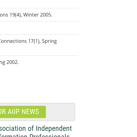
ons 19(4), Winter 2005.
onnections 17(1), Spring
ing 2002.
OR AIIP NEWS
sociation of Independent