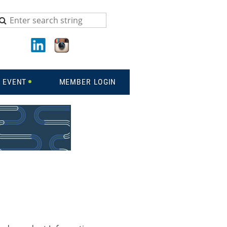
 EVENT
MEMBER LOGIN