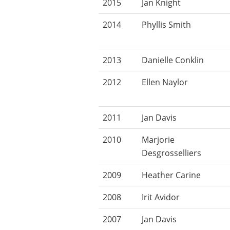
2015
Jan Knight
2014
Phyllis Smith
2013
Danielle Conklin
2012
Ellen Naylor
2011
Jan Davis
2010
Marjorie
Desgrosselliers
2009
Heather Carine
2008
Irit Avidor
2007
Jan Davis