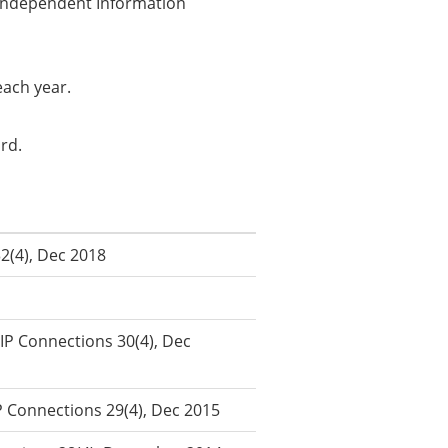
f Independent Information
each year.
ard.
32(4), Dec 2018
IIP Connections 30(4), Dec
P Connections 29(4), Dec 2015