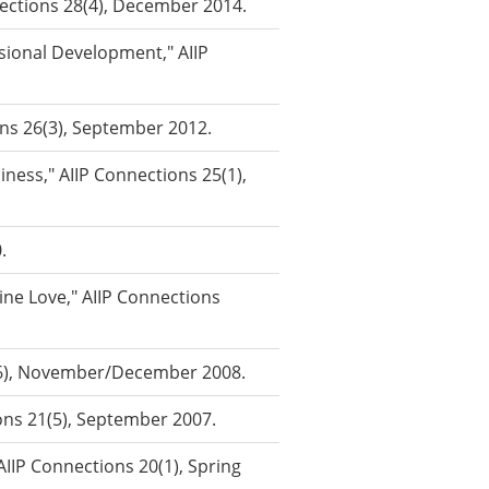
nnections 28(4), December 2014.
ional Development," AIIP
ons 26(3), September 2012.
ness," AIIP Connections 25(1),
.
ne Love," AIIP Connections
2(6), November/December 2008.
ons 21(5), September 2007.
IIP Connections 20(1), Spring