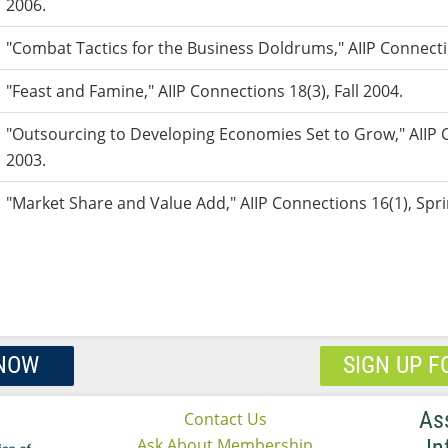
2006.
"Combat Tactics for the Business Doldrums," AIIP Connecti
"Feast and Famine," AIIP Connections 18(3), Fall 2004.
"Outsourcing to Developing Economies Set to Grow," AIIP C
2003.
"Market Share and Value Add," AIIP Connections 16(1), Spr
 NOW
SIGN UP F
As
Contact Us
Ask About Membership