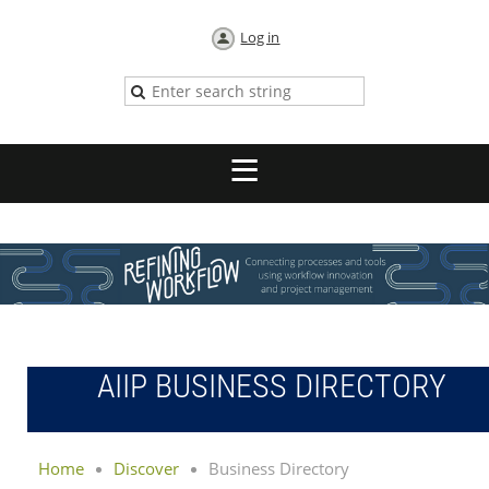
Log in
AIIP BUSINESS DIRECTORY
Home
Discover
Business Directory