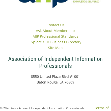
Contact Us
Ask About Membership
AIIP Professional Standards
Explore Our Business Directory
Site Map
Association of Independent Information
Professionals
8550 United Plaza Blvd #1001
Baton Rouge, LA 70809
Terms of
© 2026 Association of Independent Information Professionals