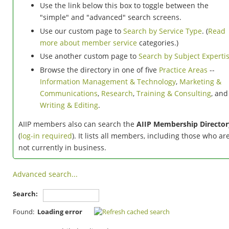
Use the link below this box to toggle between the
"simple" and "advanced" search screens.
Use our custom page to
Search by Service Type
. (
Read
more about member service
categories.)
Use another custom page to
Search by Subject Experti
Browse the directory in one of five
Practice Areas
--
Information Management & Technology
,
Marketing &
Communications
,
Research
,
Training & Consulting
, and
Writing & Editing
.
AIIP members also can search the
AIIP Membership Director
(
log-in required
). It lists all members, including those who ar
not currently in business.
Advanced search...
Search:
Found:
Loading error