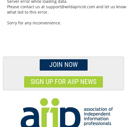
Server error while loading data.
Please contact us at support@wildapricot.com and let us know
what led to this error.
Sorry for any inconvenience.
JOIN NOW
SIGN UP FOR AIIP NEWS