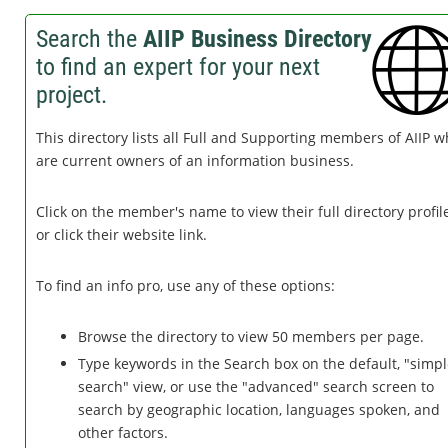
Search the
AIIP Business Directory
to find an expert for your next
project.
This directory lists all Full and Supporting members of AIIP 
are current owners of an information business.
Click on the member's name to view their full directory profile
or click their website link.
To find an info pro, use any of these options:
Browse the directory to view 50 members per page.
Type keywords in the Search box on the default, "simp
search" view, or use the "advanced" search screen to
search by geographic location, languages spoken, and
other factors.